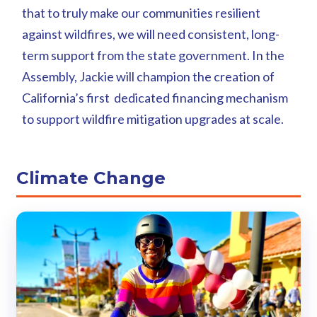
that to truly make our communities resilient
against wildfires, we will need consistent, long-
term support from the state government. In the
Assembly, Jackie will champion the creation of
California’s first dedicated financing mechanism
to support wildfire mitigation upgrades at scale.
Climate Change