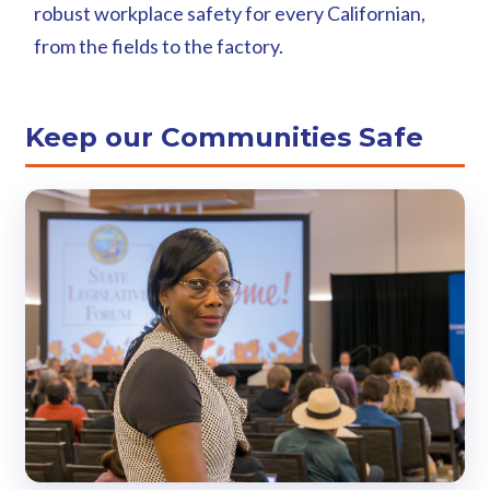
robust workplace safety for every Californian,
from the fields to the factory.
Keep our Communities Safe