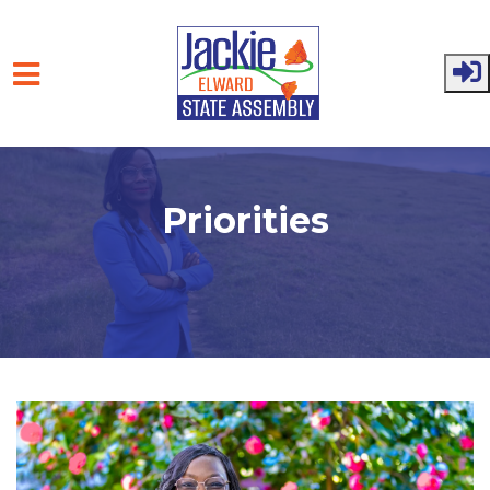
Skip to main content
Priorities