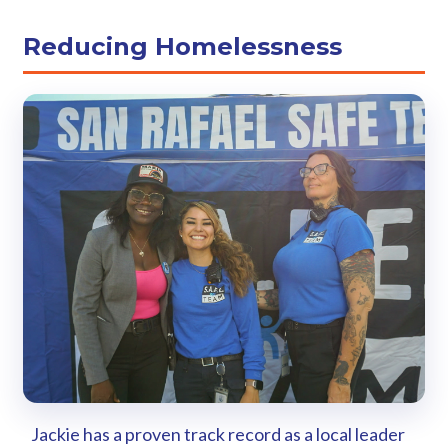
Reducing Homelessness
Jackie has a proven track record as a local leader