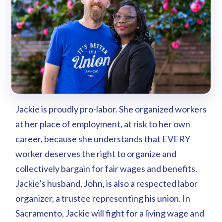
Jackie is proudly pro-labor. She organized workers
at her place of employment, at risk to her own
career, because she understands that EVERY
worker deserves the right to organize and
collectively bargain for fair wages and benefits.
Jackie’s husband, John, is also a respected labor
organizer, a trustee representing his union. In
Sacramento, Jackie will fight for a living wage and