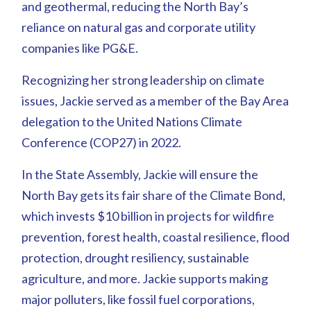
and geothermal, reducing the North Bay’s
reliance on natural gas and corporate utility
companies like PG&E.
Recognizing her strong leadership on climate
issues, Jackie served as a member of the Bay Area
delegation to the United Nations Climate
Conference (COP27) in 2022.
In the State Assembly, Jackie will ensure the
North Bay gets its fair share of the Climate Bond,
which invests $10 billion in projects for wildfire
prevention, forest health, coastal resilience, flood
protection, drought resiliency, sustainable
agriculture, and more. Jackie supports making
major polluters, like fossil fuel corporations,