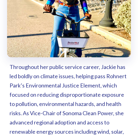
Throughout her public service career, Jackie has
led boldly on climate issues, helping pass Rohnert
Park’s Environmental Justice Element, which
focused on reducing disproportionate exposure
to pollution, environmental hazards, and health
risks. As Vice-Chair of Sonoma Clean Power, she
advanced regional adoption and access to
renewable energy sources including wind, solar,