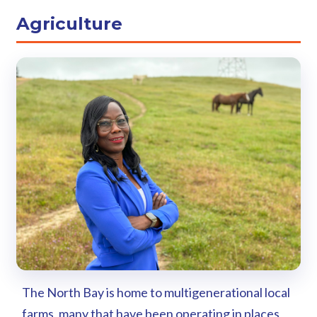
Agriculture
The North Bay is home to multigenerational local
farms, many that have been operating in places