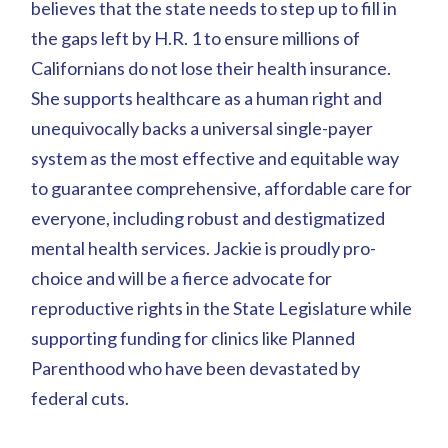
believes that the state needs to step up to fill in
the gaps left by H.R. 1 to ensure millions of
Californians do not lose their health insurance.
She supports healthcare as a human right and
unequivocally backs a universal single-payer
system as the most effective and equitable way
to guarantee comprehensive, affordable care for
everyone, including robust and destigmatized
mental health services. Jackie is proudly pro-
choice and will be a fierce advocate for
reproductive rights in the State Legislature while
supporting funding for clinics like Planned
Parenthood who have been devastated by
federal cuts.