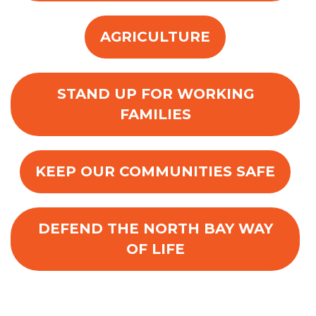
AGRICULTURE
STAND UP FOR WORKING
FAMILIES
KEEP OUR COMMUNITIES SAFE
DEFEND THE NORTH BAY WAY
OF LIFE