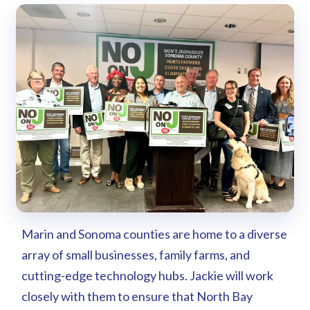
Marin and Sonoma counties are home to a diverse
array of small businesses, family farms, and
cutting-edge technology hubs. Jackie will work
closely with them to ensure that North Bay