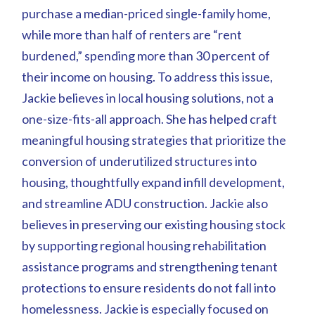
purchase a median-priced single-family home,
while more than half of renters are “rent
burdened,” spending more than 30 percent of
their income on housing. To address this issue,
Jackie believes in local housing solutions, not a
one-size-fits-all approach. She has helped craft
meaningful housing strategies that prioritize the
conversion of underutilized structures into
housing, thoughtfully expand infill development,
and streamline ADU construction. Jackie also
believes in preserving our existing housing stock
by supporting regional housing rehabilitation
assistance programs and strengthening tenant
protections to ensure residents do not fall into
homelessness. Jackie is especially focused on