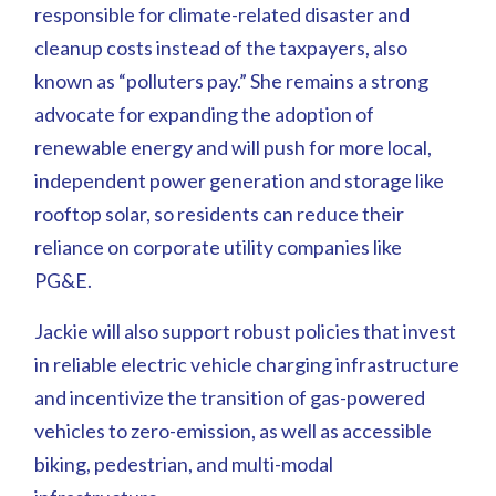
responsible for climate-related disaster and
cleanup costs instead of the taxpayers, also
known as “polluters pay.” She remains a strong
advocate for expanding the adoption of
renewable energy and will push for more local,
independent power generation and storage like
rooftop solar, so residents can reduce their
reliance on corporate utility companies like
PG&E.
Jackie will also support robust policies that invest
in reliable electric vehicle charging infrastructure
and incentivize the transition of gas-powered
vehicles to zero-emission, as well as accessible
biking, pedestrian, and multi-modal