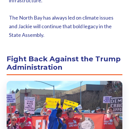
infrastructure.
The North Bay has always led on climate issues
and Jackie will continue that bold legacy in the
State Assembly.
Fight Back Against the Trump
Administration