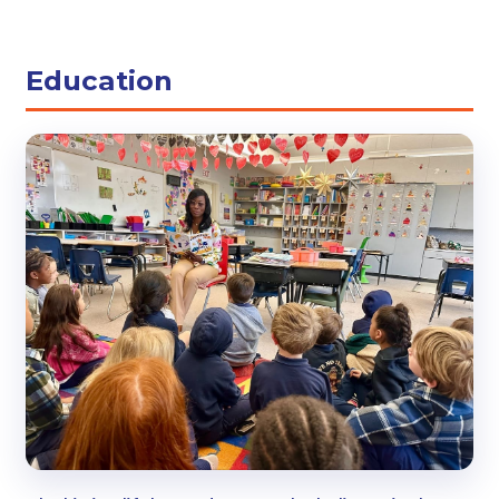
Education