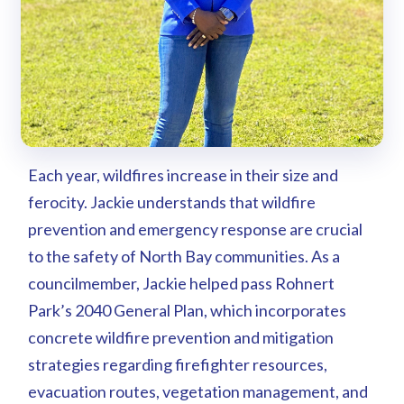
Each year, wildfires increase in their size and
ferocity. Jackie understands that wildfire
prevention and emergency response are crucial
to the safety of North Bay communities. As a
councilmember, Jackie helped pass Rohnert
Park’s 2040 General Plan, which incorporates
concrete wildfire prevention and mitigation
strategies regarding firefighter resources,
evacuation routes, vegetation management, and