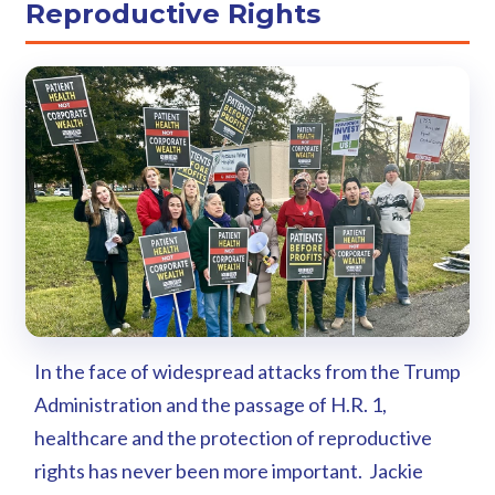
Reproductive Rights
In the face of widespread attacks from the Trump
Administration and the passage of H.R. 1,
healthcare and the protection of reproductive
rights has never been more important. Jackie