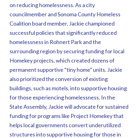
on reducing homelessness. As a city
councilmember and Sonoma County Homeless
Coalition board member, Jackie championed
successful policies that significantly reduced
homelessness in Rohnert Park and the
surrounding region by securing funding for local
Homekey projects, which created dozens of
permanent supportive “tiny home” units. Jackie
also prioritized the conversion of existing
buildings, such as motels, into supportive housing
for those experiencing homelessness. In the
State Assembly, Jackie will advocate for sustained
funding for programs like Project Homekey that
helps local governments convert underutilized
structures into supportive housing for those in