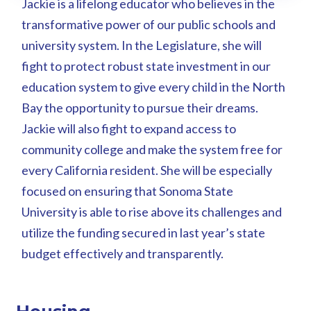
Jackie is a lifelong educator who believes in the
transformative power of our public schools and
university system. In the Legislature, she will
fight to protect robust state investment in our
education system to give every child in the North
Bay the opportunity to pursue their dreams.
Jackie will also fight to expand access to
community college and make the system free for
every California resident. She will be especially
focused on ensuring that Sonoma State
University is able to rise above its challenges and
utilize the funding secured in last year’s state
budget effectively and transparently.