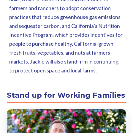
farmers and ranchers to adopt conservation
practices that reduce greenhouse gas emissions
and sequester carbon, and California’s Nutrition
Incentive Program, which provides incentives for
people to purchase healthy, California-grown
fresh fruits, vegetables, and nuts at farmers
markets. Jackie will also stand firm in continuing
to protect open space and local farms.
Stand up for Working Families