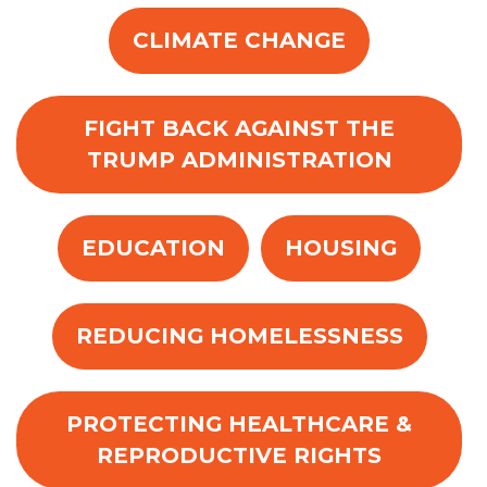
CLIMATE CHANGE
FIGHT BACK AGAINST THE
TRUMP ADMINISTRATION
EDUCATION
HOUSING
REDUCING HOMELESSNESS
PROTECTING HEALTHCARE &
REPRODUCTIVE RIGHTS