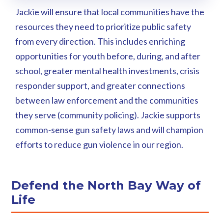
Jackie will ensure that local communities have the
resources they need to prioritize public safety
from every direction. This includes enriching
opportunities for youth before, during, and after
school, greater mental health investments, crisis
responder support, and greater connections
between law enforcement and the communities
they serve (community policing). Jackie supports
common-sense gun safety laws and will champion
efforts to reduce gun violence in our region.
Defend the North Bay Way of
Life