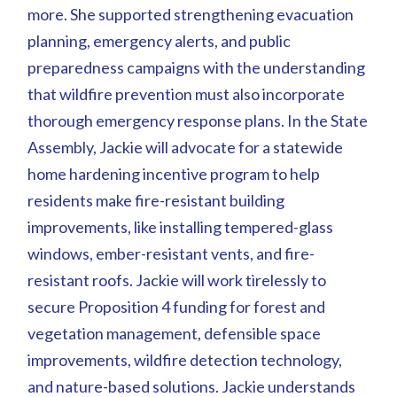
more. She supported strengthening evacuation
planning, emergency alerts, and public
preparedness campaigns with the understanding
that wildfire prevention must also incorporate
thorough emergency response plans. In the State
Assembly, Jackie will advocate for a statewide
home hardening incentive program to help
residents make fire-resistant building
improvements, like installing tempered-glass
windows, ember-resistant vents, and fire-
resistant roofs. Jackie will work tirelessly to
secure Proposition 4 funding for forest and
vegetation management, defensible space
improvements, wildfire detection technology,
and nature-based solutions. Jackie understands