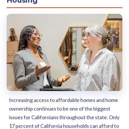
Housing
Increasing access to affordable homes and home
ownership continues to be one of the biggest
issues for Californians throughout the state. Only
17 percent of California households can afford to