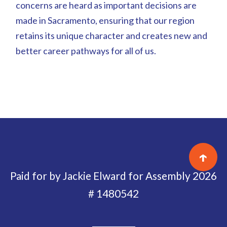
concerns are heard as important decisions are
made in Sacramento, ensuring that our region
retains its unique character and creates new and
better career pathways for all of us.
↑
Paid for by Jackie Elward for Assembly 2026
# 1480542