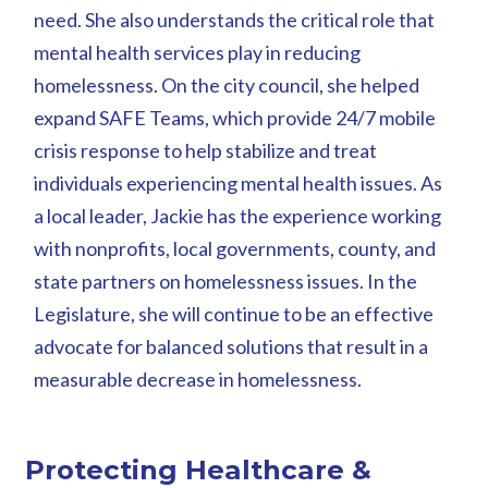
need. She also understands the critical role that
mental health services play in reducing
homelessness. On the city council, she helped
expand SAFE Teams, which provide 24/7 mobile
crisis response to help stabilize and treat
individuals experiencing mental health issues. As
a local leader, Jackie has the experience working
with nonprofits, local governments, county, and
state partners on homelessness issues. In the
Legislature, she will continue to be an effective
advocate for balanced solutions that result in a
measurable decrease in homelessness.
Protecting Healthcare &