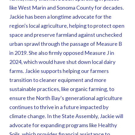
like West Marin and Sonoma County for decades.
Jackie has been a longtime advocate for the
region's local agriculture, helping to protect open
space and preserve farmland against unchecked
urban sprawl through the passage of Measure B
in 2019. She also firmly opposed Measure J in
2024, which would have shut down local dairy
farms. Jackie supports helping our farmers
transition to cleaner equipment and more
sustainable practices, like organic farming, to
ensure the North Bay’s generational agriculture
continues to thrive in a future impacted by
climate change. In the State Assembly, Jackie will
advocate for expanding programs like Healthy
Soils, which provides financial assistance to