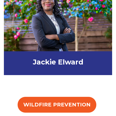
Jackie Elward
WILDFIRE PREVENTION