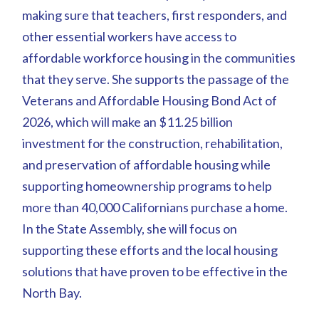
making sure that teachers, first responders, and
other essential workers have access to
affordable workforce housing in the communities
that they serve. She supports the passage of the
Veterans and Affordable Housing Bond Act of
2026, which will make an $11.25 billion
investment for the construction, rehabilitation,
and preservation of affordable housing while
supporting homeownership programs to help
more than 40,000 Californians purchase a home.
In the State Assembly, she will focus on
supporting these efforts and the local housing
solutions that have proven to be effective in the
North Bay.