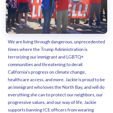
We are living through dangerous, unprecedented
times where the Trump Administration is
terrorizing our immigrant and LGBTQ+
communities and threatening to derail
California’s progress on climate change,
healthcare access, and more. Jackie is proud to be
an immigrant who loves the North Bay, and will do
everything she can to protect our neighbors, our
progressive values, and our way of life. Jackie
supports banning ICE officers from wearing