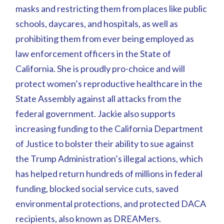
masks and restricting them from places like public
schools, daycares, and hospitals, as well as
prohibiting them from ever being employed as
law enforcement officers in the State of
California. She is proudly pro-choice and will
protect women’s reproductive healthcare in the
State Assembly against all attacks from the
federal government. Jackie also supports
increasing funding to the California Department
of Justice to bolster their ability to sue against
the Trump Administration’s illegal actions, which
has helped return hundreds of millions in federal
funding, blocked social service cuts, saved
environmental protections, and protected DACA
recipients, also known as DREAMers.