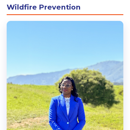
Wildfire Prevention