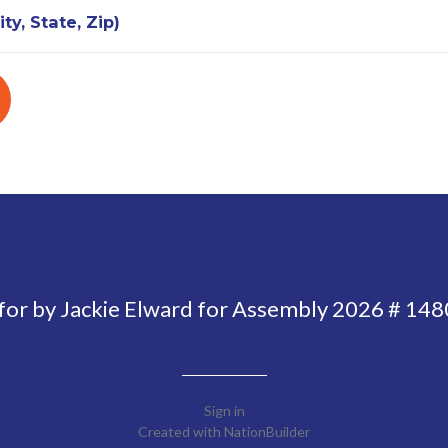
ty, State, Zip)
 for by Jackie Elward for Assembly 2026 # 14
Sign in
Created with
NationBuilder