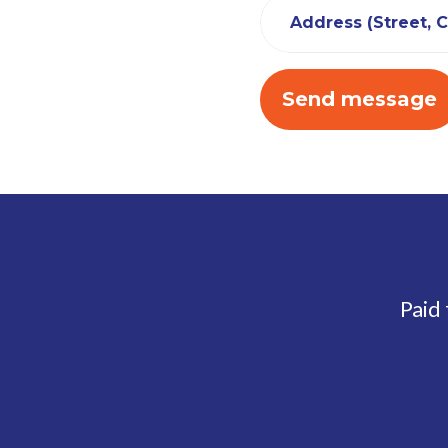
Address (Street, Ci
Paid