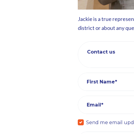
Jackie is a true represe
district or about any qu
Contact us
First Name*
Email*
Send me email upd