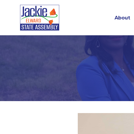
About
Skip to main content