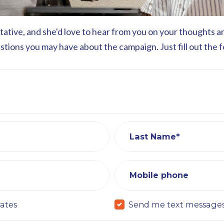
ntative, and she'd love to hear from you on your thoughts 
estions you may have about the campaign. Just fill out the 
Last Name*
Mobile phone
ates
Send me text message