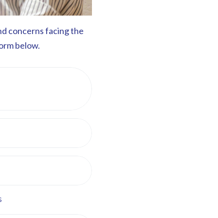
and concerns facing the
form below.
s