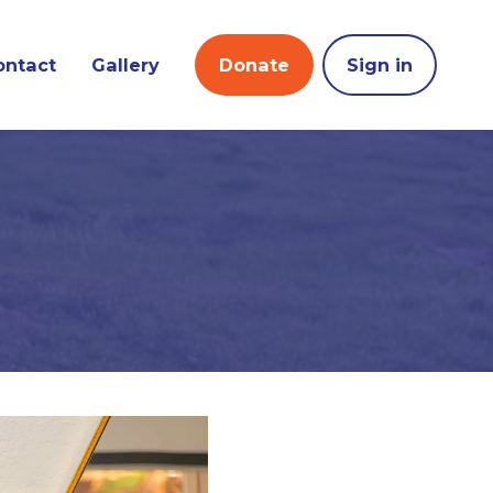
ontact
Gallery
Donate
Sign in