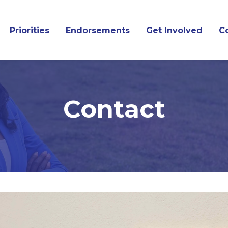
Priorities
Endorsements
Get Involved
C
Contact