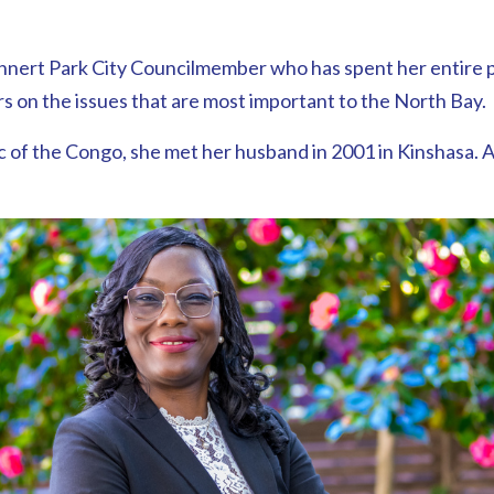
ohnert Park City Councilmember who has spent her entire pu
on the issues that are most important to the North Bay.
 of the Congo, she met her husband in 2001 in Kinshasa. A