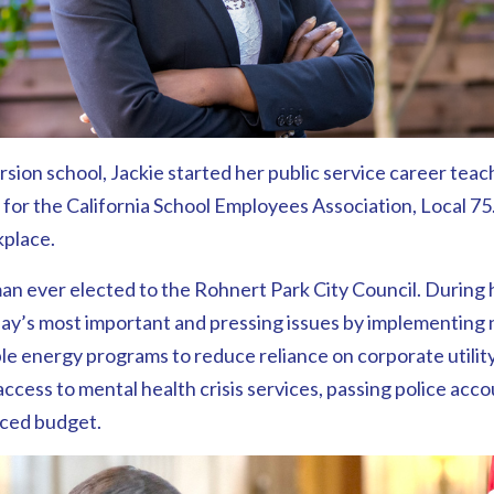
ion school, Jackie started her public service career teach
e for the California School Employees Association, Local 7
kplace.
an ever elected to the Rohnert Park City Council. During 
 Bay’s most important and pressing issues by implementing
ble energy programs to reduce reliance on corporate utili
access to mental health crisis services, passing police acc
nced budget.