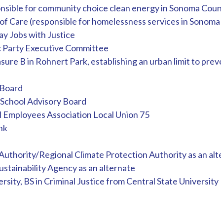
nsible for community choice clean energy in Sonoma Coun
f Care (responsible for homelessness services in Sonoma
y Jobs with Justice
Party Executive Committee
ure B in Rohnert Park, establishing an urban limit to pre
 Board
School Advisory Board
ol Employees Association Local Union 75
nk
uthority/Regional Climate Protection Authority as an alt
stainability Agency as an alternate
rsity, BS in Criminal Justice from Central State University