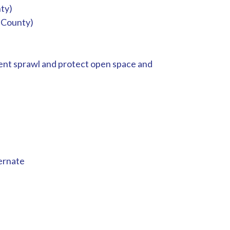
ty)
 County)
vent sprawl and protect open space and
ernate