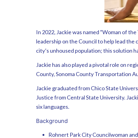
In 2022, Jackie was named “Woman of the Y
leadership on the Council to help lead the 
city’s unhoused population; this solution 
Jackie has also played a pivotal role on r
County, Sonoma County Transportation Aut
Jackie graduated from Chico State Universi
Justice from Central State University. Jack
six languages.
Background
Rohnert Park City Councilwoman an