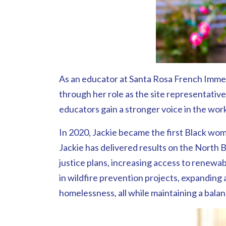
As an educator at Santa Rosa French Immers
through her role as the site representativ
educators gain a stronger voice in the wor
In 2020, Jackie became the first Black wom
Jackie has delivered results on the North
justice plans, increasing access to renewa
in wildfire prevention projects, expanding 
homelessness, all while maintaining a bala