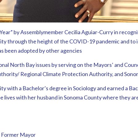
ear” by Assemblymember Cecilia Aguiar-Curry in recogniti
city through the height of the COVID-19 pandemic and to inn
has been adopted by other agencies
egional North Bay issues by serving on the Mayors’ and Co
hority/ Regional Climate Protection Authority, and Sono
ty with a Bachelor’s degree in Sociology and earned a Bac
ie lives with her husband in Sonoma County where they are 
d Former Mayor