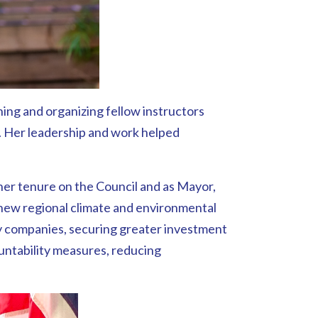
ing and organizing fellow instructors
5. Her leadership and work helped
her tenure on the Council and as Mayor,
 new regional climate and environmental
ty companies, securing greater investment
ountability measures, reducing