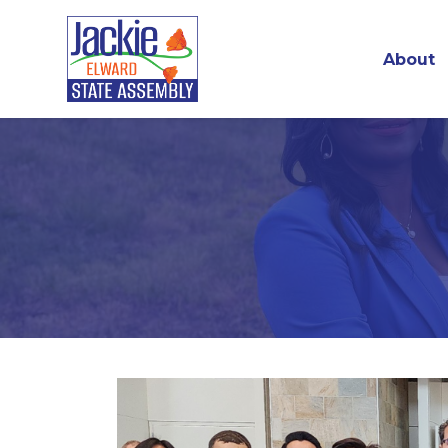
About
Skip to main content