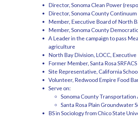
Director, Sonoma Clean Power (respo
Director, Sonoma County Continuum o
Member, Executive Board of North Ba
Member, Sonoma County Democratic 
A Leader in the campaign to pass Meas
agriculture
North Bay Division, LOCC, Executive
Former Member, Santa Rosa SRFACS 
Site Representative, California Scho
Volunteer, Redwood Empire Food Ba
Serve on:
Sonoma County Transportation A
Santa Rosa Plain Groundwater Su
BS in Sociology from Chico State Unive