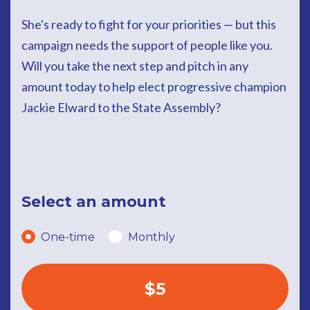
She's ready to fight for your priorities — but this
campaign needs the support of people like you.
Will you take the next step and pitch in any
amount today to help elect progressive champion
Jackie Elward to the State Assembly?
Select an amount
Donation frequency
One-time
Monthly
$5