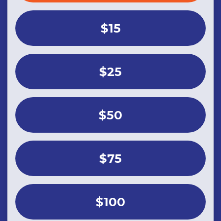
$15
$25
$50
$75
$100