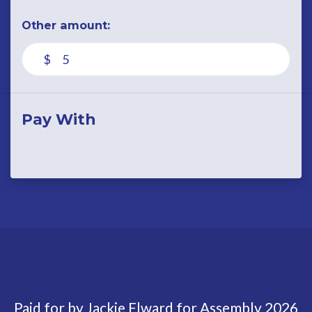
Other amount:
$
Pay With
Paid for by Jackie Elward for Assembly 2026