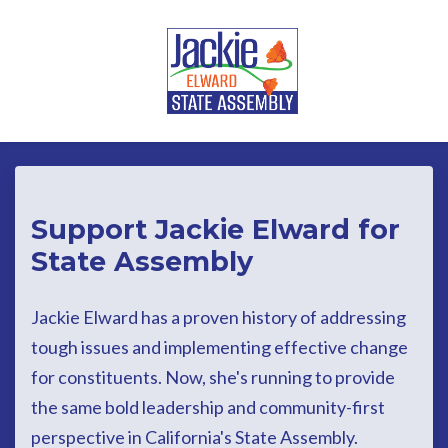
Skip to main content
Support Jackie Elward for
State Assembly
Jackie Elward has a proven history of addressing
tough issues and implementing effective change
for constituents. Now, she's running to provide
the same bold leadership and community-first
perspective in California's State Assembly.